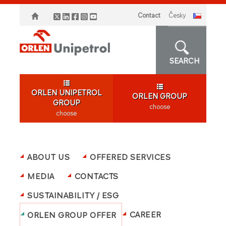
Contact
česky
SEARCH
ORLEN UNIPETROL
ORLEN GROUP
GROUP
choose
choose
ABOUT US
OFFERED SERVICES
MEDIA
CONTACTS
SUSTAINABILITY / ESG
CAREER
ORLEN GROUP OFFER