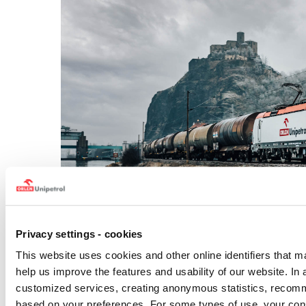
Privacy settings - cookies
This website uses cookies and other online identifiers that m
help us improve the features and usability of our website. In 
The ORLEN Unipetrol Group
is the largest refining and
customized services, creating anonymous statistics, recom
focuses on crude oil processing and the production,
petrochemical products – particularly plastics and ferti
based on your preferences. For some types of use, your con