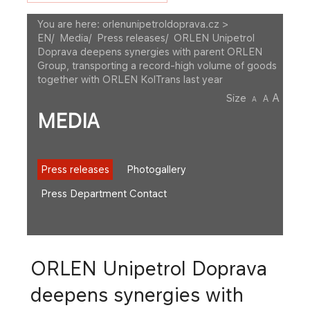
You are here:
orlenunipetroldoprava.cz >
EN
/
Media
/
Press releases
/
ORLEN Unipetrol
Doprava deepens synergies with parent ORLEN
Group, transporting a record-high volume of goods
together with ORLEN KolTrans last year
A
Size
A
A
MEDIA
Press releases
Photogallery
Press Department Contact
ORLEN Unipetrol Doprava
deepens synergies with