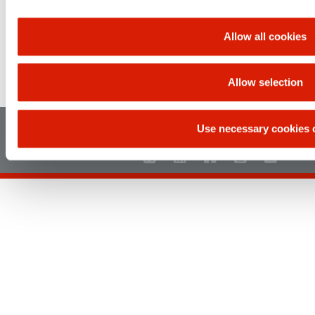
Allow all cookies
Allow selection
UP
Use necessary cookies 
Main page
Sitemap
Legal disclaimer
Privacy policy