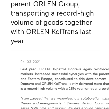
parent ORLEN Group,
transporting a record-high
volume of goods together
with ORLEN KolTrans last
year
04-03-2021
Last year, ORLEN Unipetrol Doprava again reinforced
markets. Increased successful synergies with the pare
and Eastern Europe, contributed to this development. 
Doprava and ORLEN KolTrans jointly delivered more tha
is a record-high volume with a 25% year-on-year growt
“I am pleased that we maximised our collaboration within
the-art and energy-efficient Siemens Vectron locos, w
saves both time and money. We had enough capacities