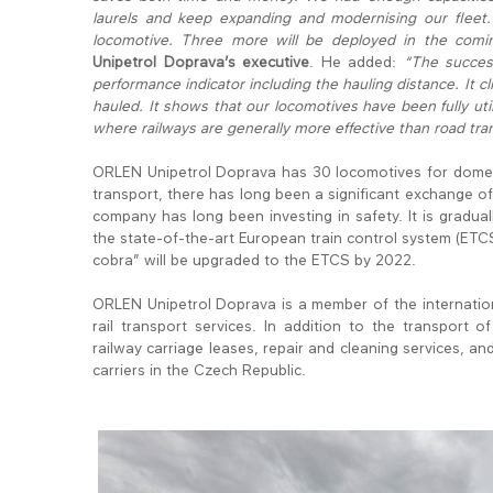
laurels and keep expanding and modernising our fleet
locomotive. Three more will be deployed in the comin
Unipetrol Doprava’s executive
. He added:
“The succes
performance indicator including the hauling distance. It
hauled. It shows that our locomotives have been fully uti
where railways are generally more effective than road tra
ORLEN Unipetrol Doprava has 30 locomotives for domesti
transport, there has long been a significant exchang
company has long been investing in safety. It is graduall
the state-of-the-art European train control system (ETCS)
cobra” will be upgraded to the ETCS by 2022.
ORLEN Unipetrol Doprava is a member of the internation
rail transport services. In addition to the transport 
railway carriage leases, repair and cleaning services, and 
carriers in the Czech Republic.