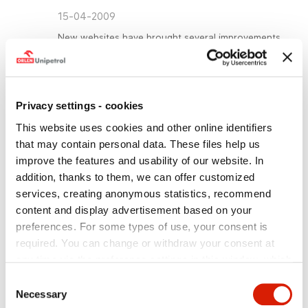
15-04-2009
New websites have brought several improvements
for regular users and new visitors alike. Thanks to
closer ties with the websites of the other PKN
Orlen companies, the entire Group will be able to
reach many more people with its offer of products
Privacy settings - cookies
and services.
This website uses cookies and other online identifiers
Prague, 15
April 2009
– From this month onward
th
Unipetrol will present its products and services on
that may contain personal data. These files help us
new websites. The upgraded sites of Unipetrol,
improve the features and usability of our website. In
Unipetrol RPA, Unipetrol Doprava, Unipetrol
addition, thanks to them, we can offer customized
Services, Paramo and Unipetrol Trade have been
services, creating anonymous statistics, recommend
created in cooperation with the holding company
PKN Orlen. All companies in the Orlen group were
content and display advertisement based on your
involved in this extensive project to standardise
preferences. For some types of use, your consent is
websites.
required. You can change or withdraw your consent at
The new websites have a uniform style, are more
any time via the preference settings in this window, which
user friendly and able to be updated faster. New
you can open anytime in the section
Privacy policy
.
Consent
features also include on-line graphs mapping out
Individual types of cookies and more information you can
share prices, possibilities to comment on articles,
Necessary
Selection
use of an interactive calendar and the chance to