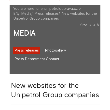
You are here:
orlenunipetroldoprava.cz >
EN
/
Media
/
Press releases
/
New websites for the
Unipetrol Group companies
A
Size
A
A
MEDIA
Press releases
Photogallery
Press Department Contact
New websites for the
Unipetrol Group companies