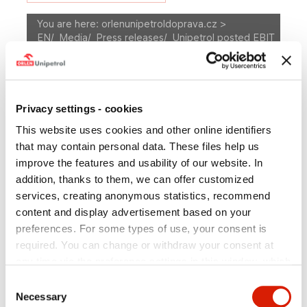
You are here:
orlenunipetroldoprava.cz >
EN
/
Media
/
Press releases
/
Unipetrol posted EBIT
of +122m in 4Q10
A
Size
A
A
MEDIA
Privacy settings - cookies
This website uses cookies and other online identifiers
Press releases
Photogallery
that may contain personal data. These files help us
improve the features and usability of our website. In
Press Department Contact
addition, thanks to them, we can offer customized
services, creating anonymous statistics, recommend
content and display advertisement based on your
preferences. For some types of use, your consent is
Unipetrol posted EBIT of
required. You can change or withdraw your consent at
+122m in 4Q10
any time via the preference settings in this window, which
you can open anytime in the section
Privacy policy
.
Consent
Individual types of cookies and more information you can
Necessary
Selection