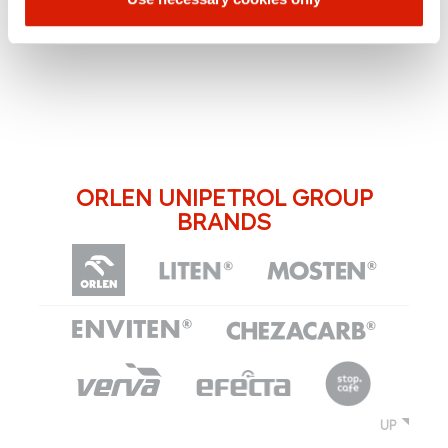
ORLEN UNIPETROL GROUP
BRANDS
UP