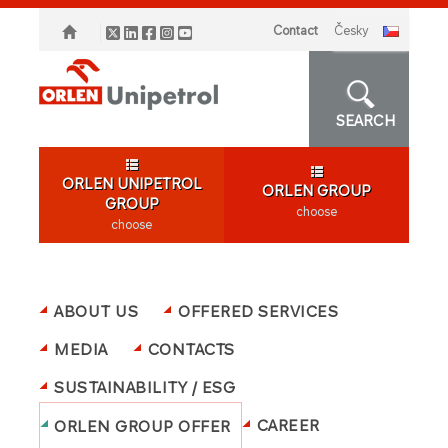
Contact
česky
SEARCH
ORLEN UNIPETROL
ORLEN GROUP
GROUP
choose
choose
ABOUT US
OFFERED SERVICES
MEDIA
CONTACTS
SUSTAINABILITY / ESG
CAREER
ORLEN GROUP OFFER