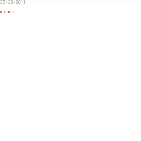
05-08-2011
« back