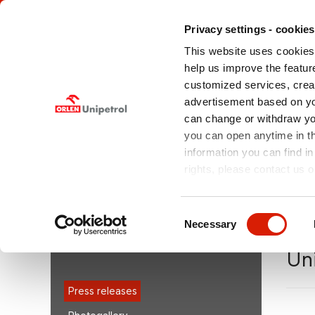
Privacy settings - cookies
This website uses cookies 
help us improve the feature
customized services, crea
advertisement based on yo
can change or withdraw you
ABOUT US
OFFERED
MEDIA
SERVICES
you can open anytime in t
information you can find in
rights, please contact us o
You are here:
orlenunipetroldoprava.cz > EN
/
Medi
posted EBIT of CZK +224m in 2Q11
Consent
Necessary
Selection
MEDIA
Un
Press releases