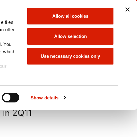
ORLEN UNIPETROL
ORLEN GROUP
Allow all cookies
GROUP
e files
choose
choose
an offer
Allow selection
d. You
w, which
ORLEN GROUP
Use necessary cookies only
OFFER
your
A
Size
A
A
Show details
 in 2Q11