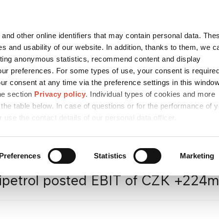
Contact
česky
and other online identifiers that may contain personal data. Thes
SEARCH
s and usability of our website. In addition, thanks to them, we c
ting anonymous statistics, recommend content and display
ur preferences. For some types of use, your consent is require
r consent at any time via the preference settings in this windo
CONTACTS
SUSTAINABILITY
CAREER
/ ESG
he section
Privacy policy
. Individual types of cookies and more
 the table below. In case of questions or for the performance of 
r use the contact details of our personal data officer.
a
/
Press releases
/
Unipetrol
Preferences
Statistics
Marketing
ipetrol posted EBIT of CZK +224m