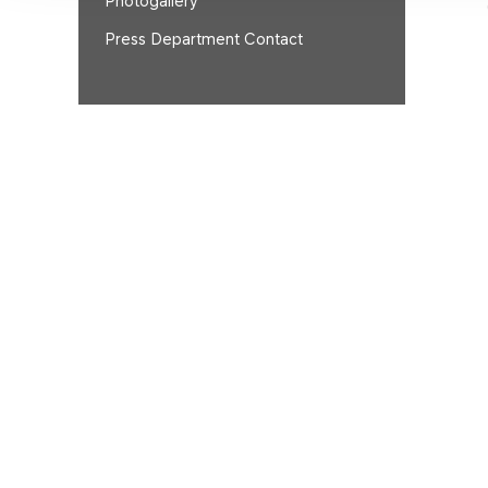
Photogallery
Press Department Contact