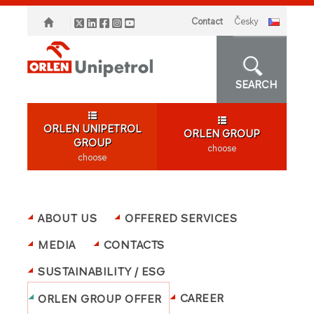
Contact
česky
SEARCH
ORLEN UNIPETROL
ORLEN GROUP
GROUP
choose
choose
ABOUT US
OFFERED SERVICES
MEDIA
CONTACTS
SUSTAINABILITY / ESG
CAREER
ORLEN GROUP OFFER