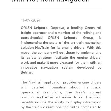
11-09-2024
ORLEN Unipetrol Doprava, a leading Czech rail
freight operator and a member of the refining and
petrochemical ORLEN Unipetrol Group, is
implementing the state-of-the-art train navigation
solution NavTrain for its engine drivers. With this
move, the company will get closer to implementing
its safety strategy, facilitate the engine drivers’
work and make it more pleasant for them with an
innovative navigation system developed by
Betrian.
The NavTrain application provides engine drivers
with detailed information about the track,
operational restrictions, the train’s current
position, and expected arrival times. The main
benefits include the ability to display information
by the train’s current position online compared to