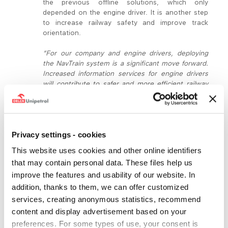
the previous offline solutions, which only
depended on the engine driver. It is another step
to increase railway safety and improve track
orientation.
“For our company and engine drivers, deploying
the NavTrain system is a significant move forward.
Increased information services for engine drivers
will contribute to safer and more efficient railway
transport, which is part of our long-term goals,”
says
Jaroslav Dvořák, executive director of
ORLEN Unipetrol Doprava
. He adds,
“We look
forward to NavTrain’s positive impacts on our
Privacy settings - cookies
colleagues during their everyday work.”
Previously,
an engine driver had to manually switch between
This website uses cookies and other online identifiers
various track sections in offline tables of track
that may contain personal data. These files help us
conditions, which required constant opening and
improve the features and usability of our website. In
closing of files, depending on the train’s position.
The NavTrain application automatically provides
addition, thanks to them, we can offer customized
important notifications such as about an
services, creating anonymous statistics, recommend
upcoming non-electrified section that requires
content and display advertisement based on your
adapting the drive, etc.
preferences. For some types of use, your consent is