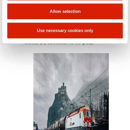
the railway market. Besides transporting chemical
products, it also provides forwarding services,
Allow selection
railway car rentals, repair and cleaning services,
and consulting activities. Its customers include
members of the international ORLEN Group and
Use necessary cookies only
external companies, including major rail
forwarders, foreign carriers, and chemical plants
without any connection to the group.