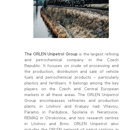
The ORLEN Unipetrol Group
is the largest refining
and petrochemical company in the Czech
Republic. It focuses on crude oil processing and
the production, distribution and sale of vehicle
fuels and petrochemical products – particularly
plastics and fertilisers. It belongs among the key
players on the Czech and Central European
markets in all these areas. The ORLEN Unipetrol
Group encompasses refineries and production
plants in Litvínov and Kralupy nad Vltavou,
Paramo in Pardubice, Spolana in Neratovice,
REMAQ in Otrokovice, and two research centres
in Litvínov and Brno. ORLEN Unipetrol also
includes the ORLEN network of petrol stations in