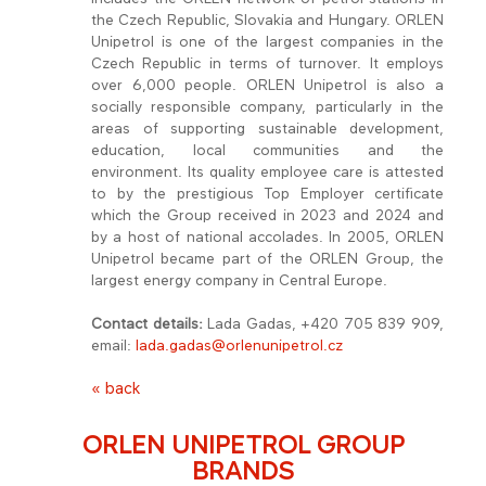
the Czech Republic, Slovakia and Hungary. ORLEN
Unipetrol is one of the largest companies in the
Czech Republic in terms of turnover. It employs
over 6,000 people. ORLEN Unipetrol is also a
socially responsible company, particularly in the
areas of supporting sustainable development,
education, local communities and the
environment. Its quality employee care is attested
to by the prestigious Top Employer certificate
which the Group received in 2023 and 2024 and
by a host of national accolades. In 2005, ORLEN
Unipetrol became part of the ORLEN Group, the
largest energy company in Central Europe.
Contact details:
Lada Gadas, +420 705 839 909,
email:
lada.gadas@orlenunipetrol.cz
« back
ORLEN UNIPETROL GROUP
BRANDS