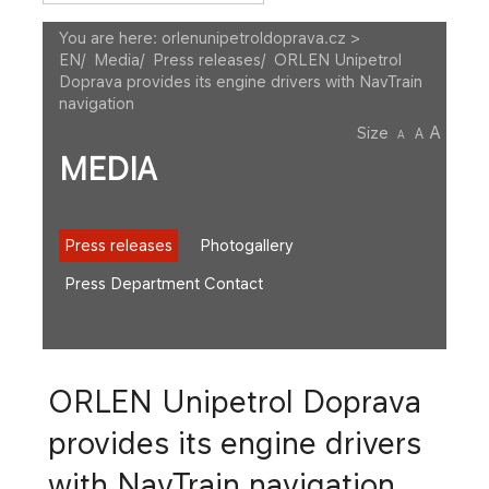
You are here:
orlenunipetroldoprava.cz >
EN
/
Media
/
Press releases
/
ORLEN Unipetrol
Doprava provides its engine drivers with NavTrain
navigation
A
Size
A
A
MEDIA
Press releases
Photogallery
Press Department Contact
ORLEN Unipetrol Doprava
provides its engine drivers
with NavTrain navigation