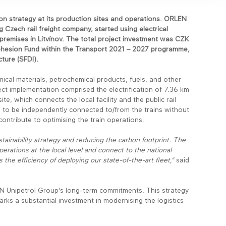
n strategy at its production sites and operations. ORLEN
Czech rail freight company, started using electrical
 premises in Litvínov. The total project investment was CZK
Cohesion Fund within the Transport 2021 – 2027 programme,
ture (SFDI).
hemical materials, petrochemical products, fuels, and other
ect implementation comprised the electrification of 7.36 km
ite, which connects the local facility and the public rail
es to be independently connected to/from the trains without
y contribute to optimising the train operations.
stainability strategy and reducing the carbon footprint. The
operations at the local level and connect to the national
the efficiency of deploying our state-of-the-art fleet,”
said
ORLEN Unipetrol Group’s long-term commitments. This strategy
ks a substantial investment in modernising the logistics
.