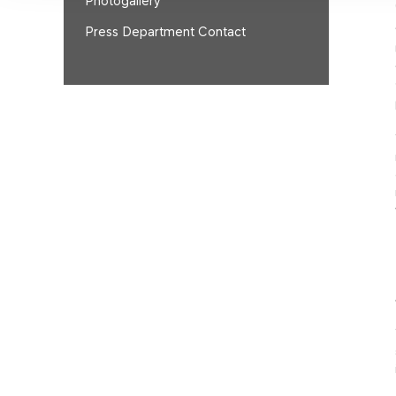
Photogallery
Press Department Contact