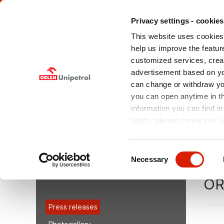
Privacy settings - cookies
This website uses cookies 
help us improve the feature
customized services, crea
advertisement based on yo
can change or withdraw you
ABOUT US
OFFERED
MEDIA
SERVICES
you can open anytime in t
information you can find in
rights, please contact us o
You are here:
orlenunipetroldoprava.cz > EN
/
Medi
Unipetrol electrifies the railway siding at its Litvínov site
Consent
Necessary
Selection
MEDIA
ORL
Press releases