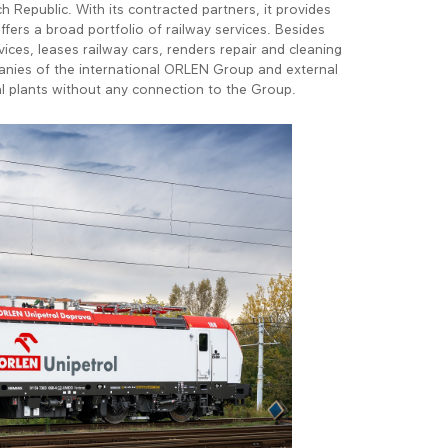
ch Republic. With its contracted partners, it provides
ffers a broad portfolio of railway services. Besides
ces, leases railway cars, renders repair and cleaning
panies of the international ORLEN Group and external
al plants without any connection to the Group.