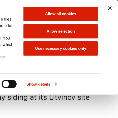
ORLEN UNIPETROL
ORLEN GROUP
Allow all cookies
GROUP
e files
choose
choose
an offer
Allow selection
d. You
w, which
ORLEN GROUP
Use necessary cookies only
OFFER
your
A
Size
A
A
Show details
 siding at its Litvínov site