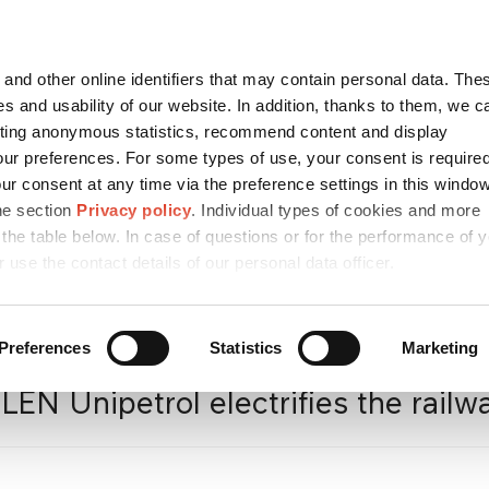
Contact
česky
and other online identifiers that may contain personal data. Thes
SEARCH
s and usability of our website. In addition, thanks to them, we c
ting anonymous statistics, recommend content and display
ur preferences. For some types of use, your consent is require
r consent at any time via the preference settings in this windo
CONTACTS
SUSTAINABILITY
CAREER
/ ESG
he section
Privacy policy
. Individual types of cookies and more
 the table below. In case of questions or for the performance of 
r use the contact details of our personal data officer.
a
/
Press releases
/
ORLEN
Preferences
Statistics
Marketing
EN Unipetrol electrifies the railway