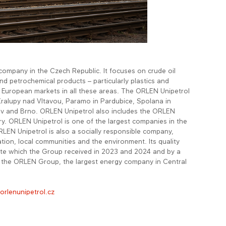
 company in the Czech Republic. It focuses on crude oil
nd petrochemical products – particularly plastics and
l European markets in all these areas. The ORLEN Unipetrol
Kralupy nad Vltavou, Paramo in Pardubice, Spolana in
ov and Brno. ORLEN Unipetrol also includes the ORLEN
ry. ORLEN Unipetrol is one of the largest companies in the
LEN Unipetrol is also a socially responsible company,
tion, local communities and the environment. Its quality
cate which the Group received in 2023 and 2024 and by a
f the ORLEN Group, the largest energy company in Central
rlenunipetrol.cz