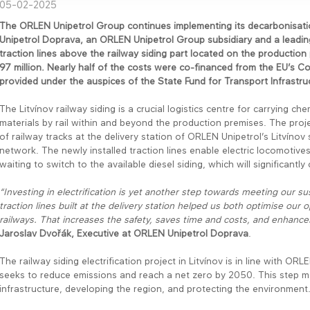
05-02-2025
The ORLEN Unipetrol Group continues implementing its decarbonisatio
Unipetrol Doprava, an ORLEN Unipetrol Group subsidiary and a leading 
traction lines above the railway siding part located on the production
97 million. Nearly half of the costs were co-financed from the EU’s 
provided under the auspices of the State Fund for Transport Infrastruc
The Litvínov railway siding is a crucial logistics centre for carrying c
materials by rail within and beyond the production premises. The proj
of railway tracks at the delivery station of ORLEN Unipetrol’s Litvínov s
network. The newly installed traction lines enable electric locomotiv
waiting to switch to the available diesel siding, which will significantl
“Investing in electrification is yet another step towards meeting our su
traction lines built at the delivery station helped us both optimise our 
railways. That increases the safety, saves time and costs, and enhances 
Jaroslav Dvořák, Executive at ORLEN Unipetrol Doprava
.
The railway siding electrification project in Litvínov is in line with 
seeks to reduce emissions and reach a net zero by 2050. This step mar
infrastructure, developing the region, and protecting the environment