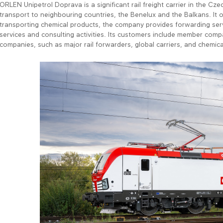
ORLEN Unipetrol Doprava is a significant rail freight carrier in the Cze
transport to neighbouring countries, the Benelux and the Balkans. It o
transporting chemical products, the company provides forwarding servi
services and consulting activities. Its customers include member com
companies, such as major rail forwarders, global carriers, and chemic