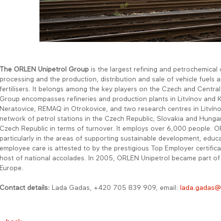
The ORLEN Unipetrol Group
is the largest refining and petrochemical
processing and the production, distribution and sale of vehicle fuels a
fertilisers. It belongs among the key players on the Czech and Centra
Group encompasses refineries and production plants in Litvínov and 
Neratovice, REMAQ in Otrokovice, and two research centres in Litvín
network of petrol stations in the Czech Republic, Slovakia and Hunga
Czech Republic in terms of turnover. It employs over 6,000 people. OR
particularly in the areas of supporting sustainable development, educa
employee care is attested to by the prestigious Top Employer certifi
host of national accolades. In 2005, ORLEN Unipetrol became part o
Europe.
Contact details:
Lada Gadas, +420 705 839 909, email:
lada.gadas@o