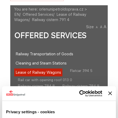
You are here:
orlenunipetroldoprava.cz >
EN
/
Offered Services
/
Lease of Railway
Wagons
/
Railway cistern 791 4
A
Size
A
A
OFFERED SERVICES
Railway Transportation of Goods
Cleaning and Steam Stations
Flatcar 394 5
Lease of Railway Wagons
Rail car with opening roof 013 0
Railway cistern 784 8
Railway cistern 784 9
Railway cistern 786 0
Railway cistern 786 4
Railway cistern 786 7
Railway cistern 791 20
Railway cistern 791 21
Railway cistern 791 4
Railway cistern 797 4
Railway cistern 797 5
Privacy settings - cookies
Railway cistern 797 8
Railway cistern 798 5