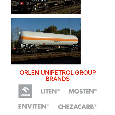
ORLEN UNIPETROL GROUP
BRANDS