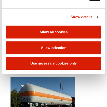
Weight of empty car 38 000 kg
Loading weight: max 42 000 kg
Bumper to bumper length: 16 440 mm
Show details
Distance from rotating pins 11 400 mm
Chassis wheelbase 1 800 mm
Internal boiler diameter 2 840 mm
Loading volume: 87 m3
Allow all cookies
Number of filling openings 1
Number of outlet openings 1
Emptying through bottom outlet DN 80 - liquid phase,
Allow selection
DN 50 - gaseous phase
Center height of the filling/discharge line from rail
surface: 1296 / 1292 mm
Use necessary cookies only
Car bottom
Two-axle chassis Y 25 Rs​