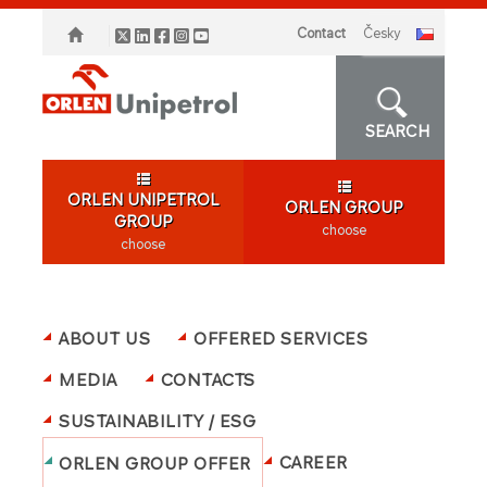
Contact
česky
SEARCH
ORLEN UNIPETROL
ORLEN GROUP
GROUP
choose
choose
ABOUT US
OFFERED SERVICES
MEDIA
CONTACTS
SUSTAINABILITY / ESG
CAREER
ORLEN GROUP OFFER