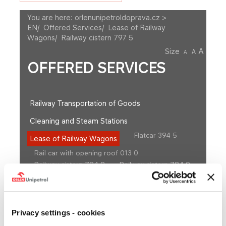
You are here:
orlenunipetroldoprava.cz >
EN
/
Offered Services
/
Lease of Railway
Wagons
/
Railway cistern 797 5
A
Size
A
A
OFFERED SERVICES
Railway Transportation of Goods
Cleaning and Steam Stations
Flatcar 394 5
Lease of Railway Wagons
Rail car with opening roof 013 0
Railway cistern 784 8
Railway cistern 784 9
Railway cistern 786 0
Railway cistern 786 4
Railway cistern 786 7
Railway cistern 791 20
Railway cistern 791 21
Railway cistern 791 4
Railway cistern 797 4
Railway cistern 797 5
Privacy settings - cookies
Railway cistern 797 8
Railway cistern 798 5