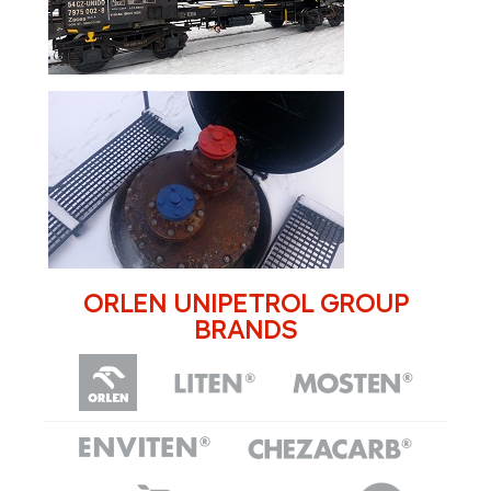
ORLEN UNIPETROL GROUP
BRANDS