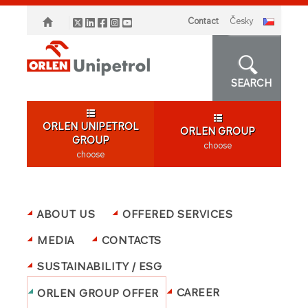
Contact
česky
SEARCH
ORLEN UNIPETROL
ORLEN GROUP
GROUP
choose
choose
ABOUT US
OFFERED SERVICES
MEDIA
CONTACTS
SUSTAINABILITY / ESG
CAREER
ORLEN GROUP OFFER