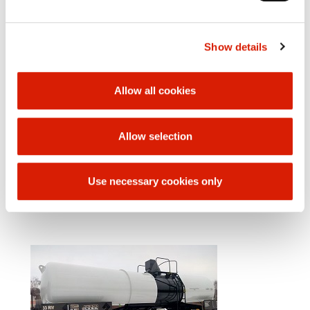
Technical Data
Weight of empty car 22 000 kg
Loading weight 58 000 kg
Show details
Bumper to bumper length: 12 640 mm
Distance from rotating pins 7 600 mm
Chassis wheelbase 1 800 mm
Allow all cookies
Internal boiler diameter 2 000 mm
Loading volume: 30 m3
Number of filling openings 1
Number of outlet openings 1
Allow selection
Upper filling and emptying equipment
Height of filling opening from top of rail: 3790 mm
Car bottom
Use necessary cookies only
Two-axle chassis Y 25 Lsd